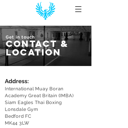
Get in touch
CONTACT &
Location
Address:
International Muay Boran
Academy Great Britain (IMBA)
Siam Eagles Thai Boxing
Lonsdale Gym
Bedford FC
MK44 3LW