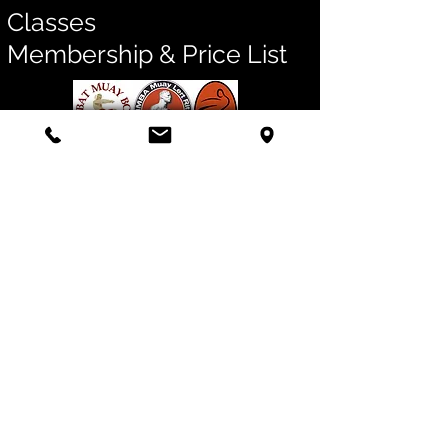
Classes
Membership & Price List