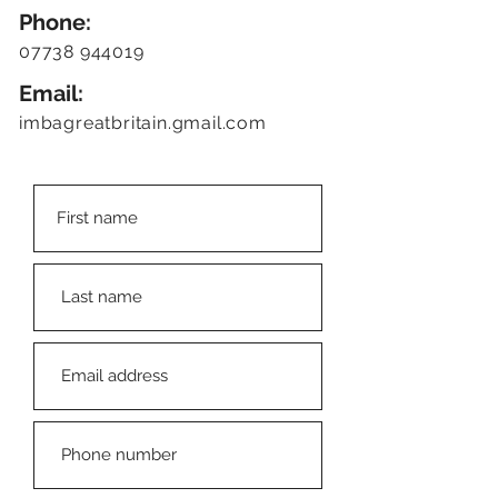
Phone:
07738 944019
Email:
imbagreatbritain.gmail.com