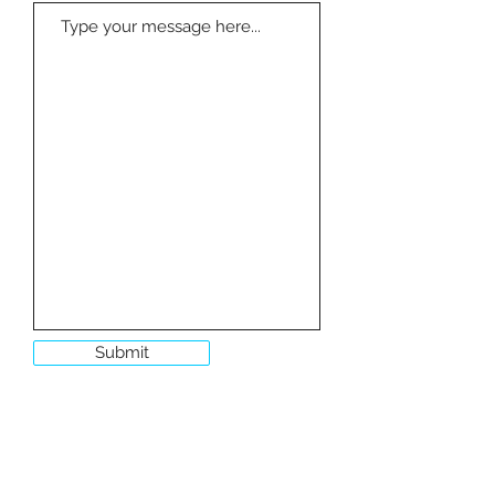
Submit